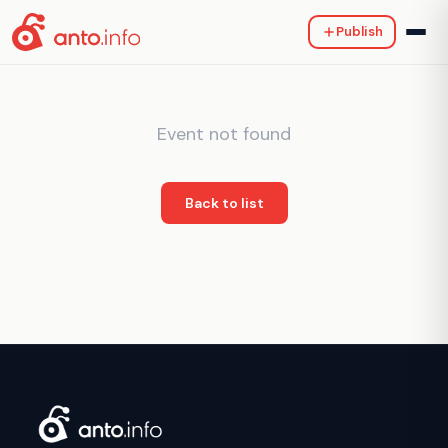
Publish
Event not found
Back to list