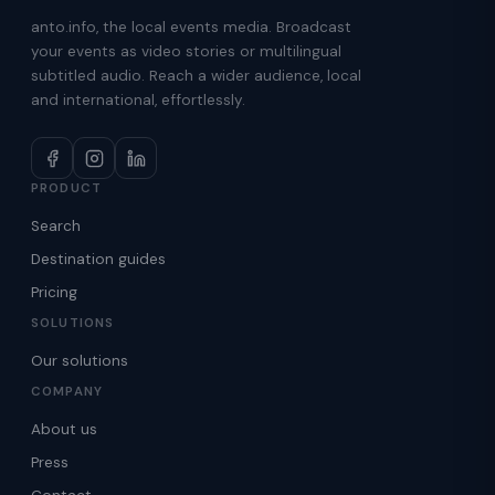
anto.info, the local events media. Broadcast
your events as video stories or multilingual
subtitled audio. Reach a wider audience, local
and international, effortlessly.
PRODUCT
Search
Destination guides
Pricing
SOLUTIONS
Our solutions
COMPANY
About us
Press