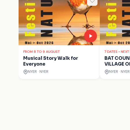
FROM 8 TO 9 AUGUST
7 DATES • NEXT
Musical Story Walk for
BAT COUNT
Everyone
VILLAGE O
NYER · NYER
NYER · NYER