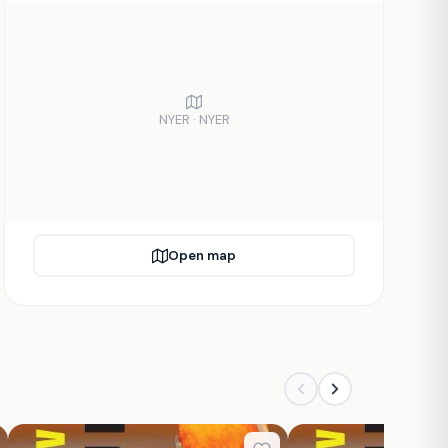
NYER · NYER
Open map