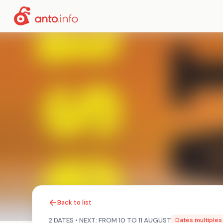
Back to list
2 DATES • NEXT: FROM 10 TO 11 AUGUST
Dates multiples