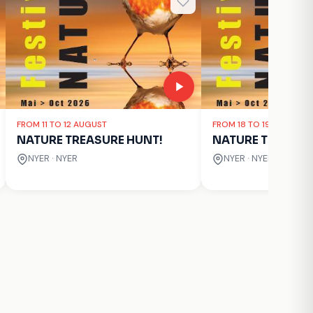
FROM 11 TO 12 AUGUST
FROM 18 TO 19 AUGUST
NATURE TREASURE HUNT!
NATURE TREASUR
NYER · NYER
NYER · NYER