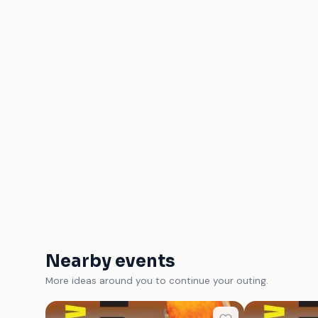
Nearby events
More ideas around you to continue your outing.