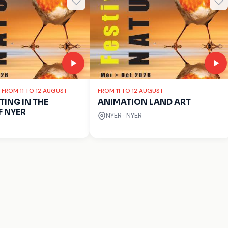
: FROM 11 TO 12 AUGUST
FROM 11 TO 12 AUGUST
ING IN THE
ANIMATION LAND ART
F NYER
NYER · NYER