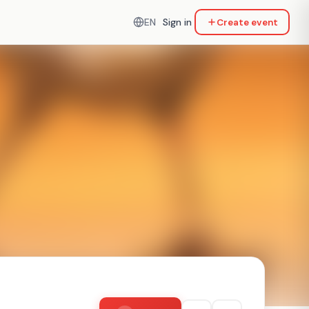
EN
Sign in
Create event