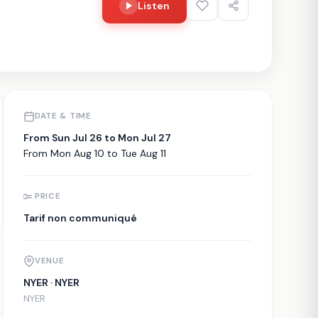
Listen
DATE & TIME
From Sun Jul 26 to Mon Jul 27
From Mon Aug 10 to Tue Aug 11
PRICE
Tarif non communiqué
VENUE
NYER · NYER
NYER