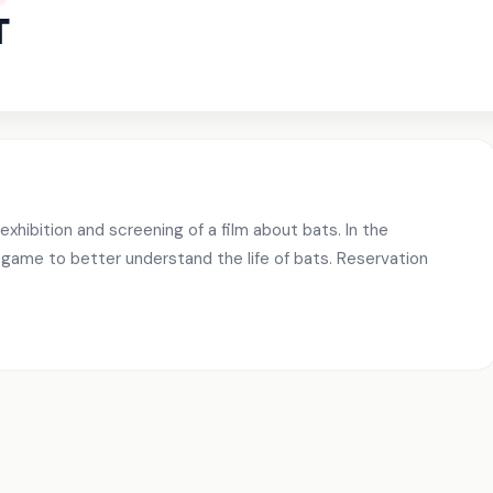
T
exhibition and screening of a film about bats. In the
 game to better understand the life of bats. Reservation