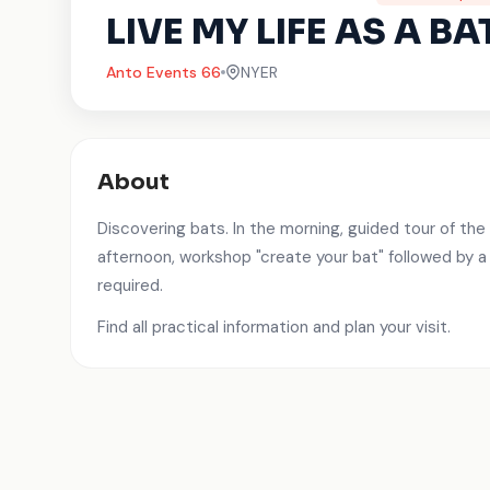
LIVE MY LIFE AS A BA
Anto Events 66
NYER
About
Discovering bats. In the morning, guided tour of the 
afternoon, workshop "create your bat" followed by a
required.
Find all practical information and plan your visit.