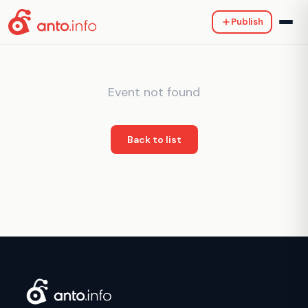
Publish
Event not found
Back to list