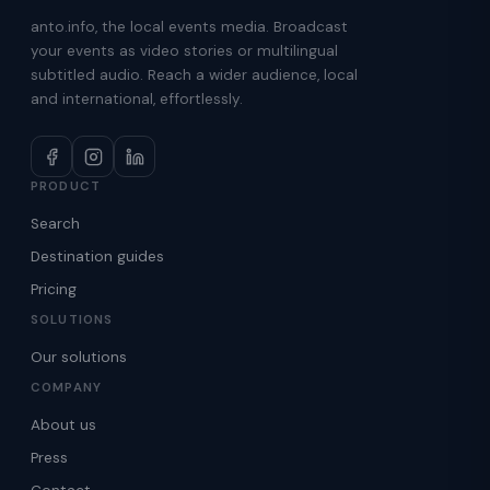
anto.info, the local events media. Broadcast
your events as video stories or multilingual
subtitled audio. Reach a wider audience, local
and international, effortlessly.
PRODUCT
Search
Destination guides
Pricing
SOLUTIONS
Our solutions
COMPANY
About us
Press